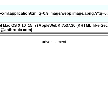
ml+xml,application/xml;q=0.9,image/webp,image/apng,*/*;q=0
ntel Mac OS X 10_15_7) AppleWebKit/537.36 (KHTML, like Gec
t@anthropic.com)
advertisement