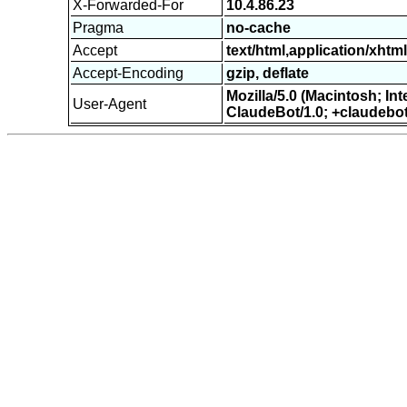
X-Forwarded-For
10.4.86.23
Pragma
no-cache
Accept
text/html,application/xht
Accept-Encoding
gzip, deflate
Mozilla/5.0 (Macintosh; I
User-Agent
ClaudeBot/1.0; +claudebo