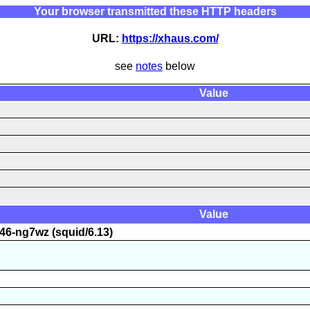
Your browser transmitted these HTTP headers
URL:
https://xhaus.com/
see
notes
below
Value
Value
46-ng7wz (squid/6.13)