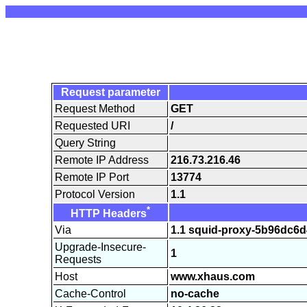
Request parameter
Request Method
GET
Requested URI
/
Query String
Remote IP Address
216.73.216.46
Remote IP Port
13774
Protocol Version
1.1
*
HTTP Headers
Via
1.1 squid-proxy-5b96dc6d
Upgrade-Insecure-
1
Requests
Host
www.xhaus.com
Cache-Control
no-cache