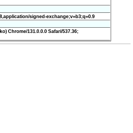
.8,application/signed-exchange;v=b3;q=0.9
ko) Chrome/131.0.0.0 Safari/537.36;