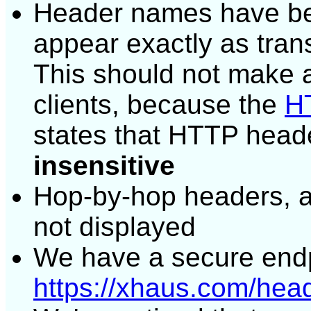
Header names have bee
appear exactly as tran
This should not make a
clients, because the
HT
states that HTTP head
insensitive
Hop-by-hop headers, 
not displayed
We have a secure endp
https://xhaus.com/hea