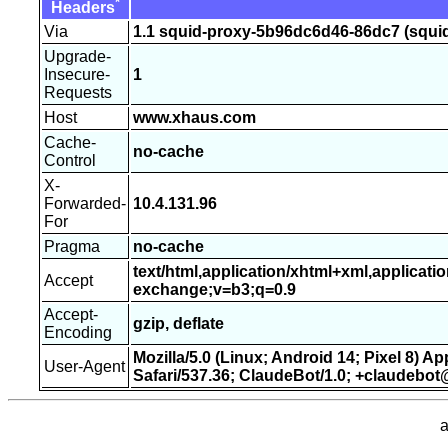
*
Headers
Via
1.1 squid-proxy-5b96dc6d46-86dc7 (squid
Upgrade-
Insecure-
1
Requests
Host
www.xhaus.com
Cache-
no-cache
Control
X-
Forwarded-
10.4.131.96
For
Pragma
no-cache
text/html,application/xhtml+xml,applicati
Accept
exchange;v=b3;q=0.9
Accept-
gzip, deflate
Encoding
Mozilla/5.0 (Linux; Android 14; Pixel 8) 
User-Agent
Safari/537.36; ClaudeBot/1.0; +claudebo
a