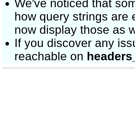
We've noticed that some 
how query strings are
now display those as w
If you discover any issu
reachable on
headers