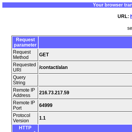
Your browser tra
URL:
s
Request
parameter
Request
GET
Method
Requested
/contact/alan
URI
Query
String
Remote IP
216.73.217.59
Address
Remote IP
64999
Port
Protocol
1.1
Version
HTTP